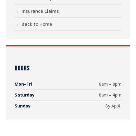
Insurance Claims
Back to Home
HOURS
Mon–Fri
8am – 8pm
Saturday
8am – 4pm
Sunday
By Appt.