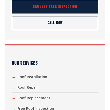
REQUEST FREE INSPECTION
CALL NOW
OUR SERVICES
Roof Installation
Roof Repair
Roof Replacement
Free Roof Inspection