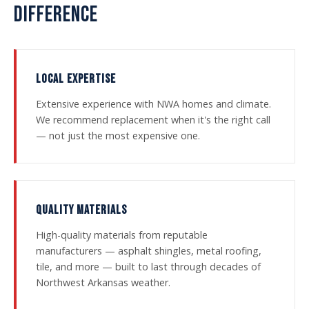
DIFFERENCE
LOCAL EXPERTISE
Extensive experience with NWA homes and climate.
We recommend replacement when it's the right call
— not just the most expensive one.
QUALITY MATERIALS
High-quality materials from reputable
manufacturers — asphalt shingles, metal roofing,
tile, and more — built to last through decades of
Northwest Arkansas weather.