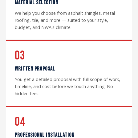
MATERIAL SELECTION
We help you choose from asphalt shingles, metal
roofing, tile, and more — suited to your style,
budget, and NWA's climate.
03
WRITTEN PROPOSAL
You get a detailed proposal with full scope of work,
timeline, and cost before we touch anything. No
hidden fees.
04
PROFESSIONAL INSTALLATION