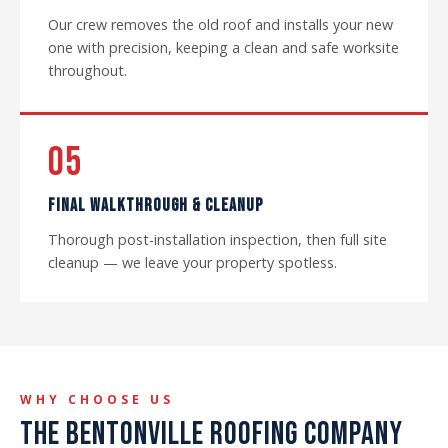
Our crew removes the old roof and installs your new
one with precision, keeping a clean and safe worksite
throughout.
05
FINAL WALKTHROUGH & CLEANUP
Thorough post-installation inspection, then full site
cleanup — we leave your property spotless.
WHY CHOOSE US
THE BENTONVILLE ROOFING COMPANY