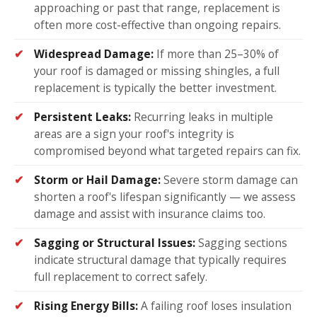
approaching or past that range, replacement is
often more cost-effective than ongoing repairs.
Widespread Damage:
If more than 25–30% of
your roof is damaged or missing shingles, a full
replacement is typically the better investment.
Persistent Leaks:
Recurring leaks in multiple
areas are a sign your roof's integrity is
compromised beyond what targeted repairs can fix.
Storm or Hail Damage:
Severe storm damage can
shorten a roof's lifespan significantly — we assess
damage and assist with insurance claims too.
Sagging or Structural Issues:
Sagging sections
indicate structural damage that typically requires
full replacement to correct safely.
Rising Energy Bills:
A failing roof loses insulation