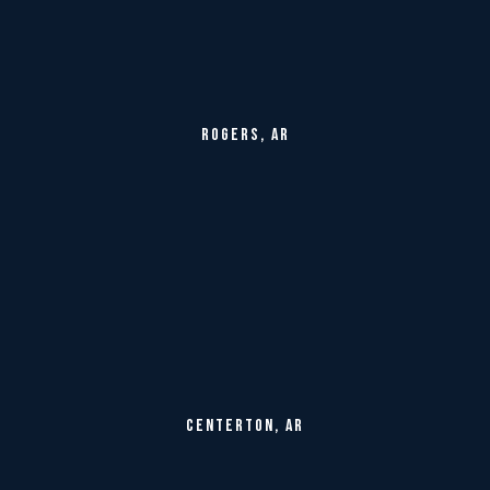
ROGERS, AR
CENTERTON, AR