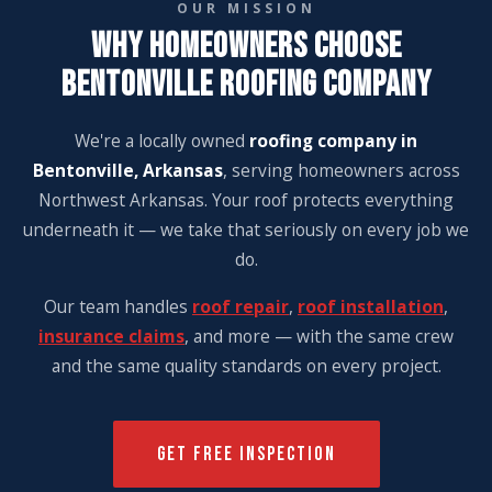
OUR MISSION
WHY HOMEOWNERS CHOOSE
BENTONVILLE ROOFING COMPANY
We're a locally owned
roofing company in
Bentonville, Arkansas
, serving homeowners across
Northwest Arkansas. Your roof protects everything
underneath it — we take that seriously on every job we
do.
Our team handles
roof repair
,
roof installation
,
insurance claims
, and more — with the same crew
and the same quality standards on every project.
GET FREE INSPECTION