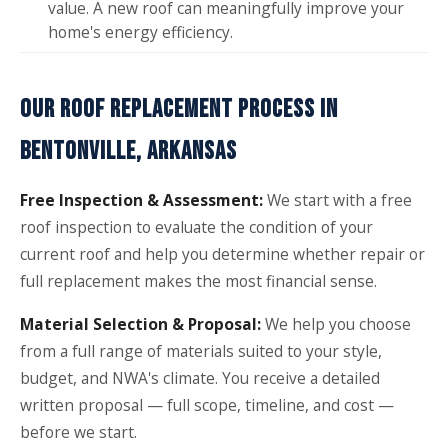
value. A new roof can meaningfully improve your
home's energy efficiency.
OUR ROOF REPLACEMENT PROCESS IN
BENTONVILLE, ARKANSAS
Free Inspection & Assessment:
We start with a free
roof inspection to evaluate the condition of your
current roof and help you determine whether repair or
full replacement makes the most financial sense.
Material Selection & Proposal:
We help you choose
from a full range of materials suited to your style,
budget, and NWA's climate. You receive a detailed
written proposal — full scope, timeline, and cost —
before we start.