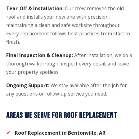
Tear-Off & Installation:
Our crew removes the old
roof and installs your new one with precision,
maintaining a clean and safe worksite throughout.
Every replacement follows best practices from start to
finish.
Final Inspection & Cleanup:
After installation, we do a
thorough walkthrough, inspect every detail, and leave
your property spotless.
Ongoing Support:
We stay available after the job for
any questions or follow-up service you need.
AREAS WE SERVE FOR ROOF REPLACEMENT
Roof Replacement in Bentonville, AR