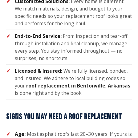
Customized Solutions:
Every home is different.
We match materials, design, and budget to your
specific needs so your replacement roof looks great
and performs for the long haul.
End-to-End Service:
From inspection and tear-off
through installation and final cleanup, we manage
every step. You stay informed throughout — no
surprises, no shortcuts.
Licensed & Insured:
We're fully licensed, bonded,
and insured. We adhere to local building codes so
your
roof replacement in Bentonville, Arkansas
is done right and by the book.
SIGNS YOU MAY NEED A ROOF REPLACEMENT
Age:
Most asphalt roofs last 20–30 years. If yours is