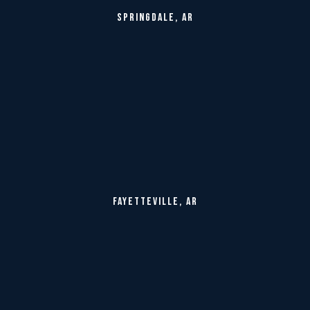
SPRINGDALE, AR
FAYETTEVILLE, AR