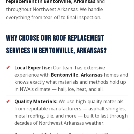
replacement in Bentonville, Arkansas
and
throughout Northwest Arkansas. We handle
everything from tear-off to final inspection.
WHY CHOOSE OUR ROOF REPLACEMENT
SERVICES IN BENTONVILLE, ARKANSAS?
Local Expertise:
Our team has extensive
experience with
Bentonville, Arkansas
homes and
knows exactly what materials and methods hold up
in NWA's climate — hail, ice, heat, and all.
Quality Materials:
We use high-quality materials
from reputable manufacturers — asphalt shingles,
metal roofing, tile, and more — built to last through
decades of Northwest Arkansas weather.