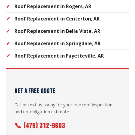
Roof Replacement in Rogers, AR
Roof Replacement in Centerton, AR
Roof Replacement in Bella Vista, AR
Roof Replacement in Springdale, AR
Roof Replacement in Fayetteville, AR
GET A FREE QUOTE
Call or text us today for your free roof inspection
and no-obligation estimate.
📞 (479) 312-9603