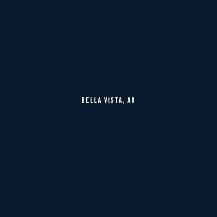
BELLA VISTA, AR