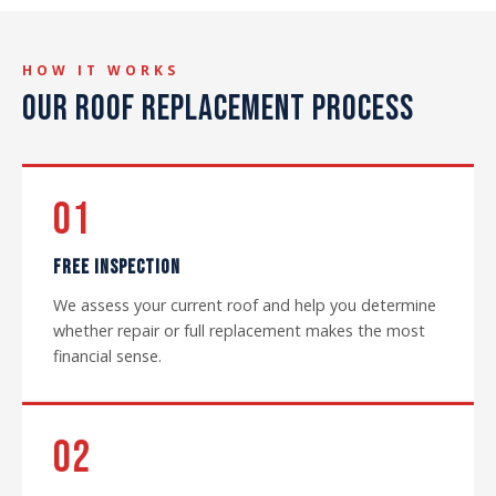
HOW IT WORKS
OUR ROOF REPLACEMENT PROCESS
01
FREE INSPECTION
We assess your current roof and help you determine
whether repair or full replacement makes the most
financial sense.
02