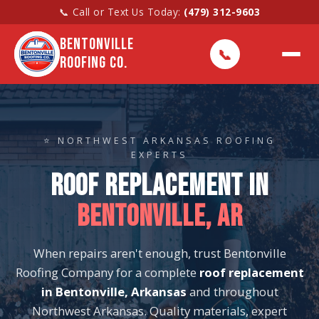
📞 Call or Text Us Today:
(479) 312-9603
BENTONVILLE
📞
ROOFING CO.
⭐ NORTHWEST ARKANSAS ROOFING
EXPERTS
ROOF REPLACEMENT IN
BENTONVILLE, AR
When repairs aren't enough, trust Bentonville
Roofing Company for a complete
roof replacement
in Bentonville, Arkansas
and throughout
Northwest Arkansas. Quality materials, expert