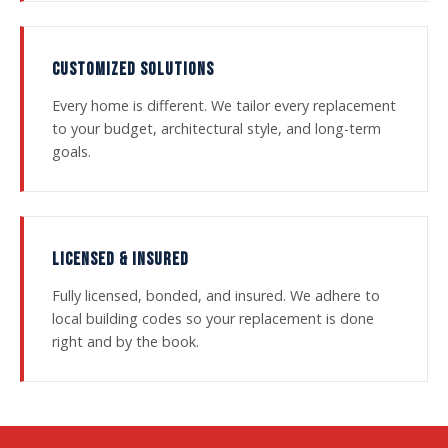
CUSTOMIZED SOLUTIONS
Every home is different. We tailor every replacement
to your budget, architectural style, and long-term
goals.
LICENSED & INSURED
Fully licensed, bonded, and insured. We adhere to
local building codes so your replacement is done
right and by the book.