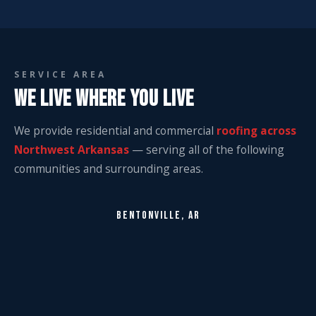
SERVICE AREA
WE LIVE WHERE YOU LIVE
We provide residential and commercial
roofing across
Northwest Arkansas
— serving all of the following
communities and surrounding areas.
BENTONVILLE, AR