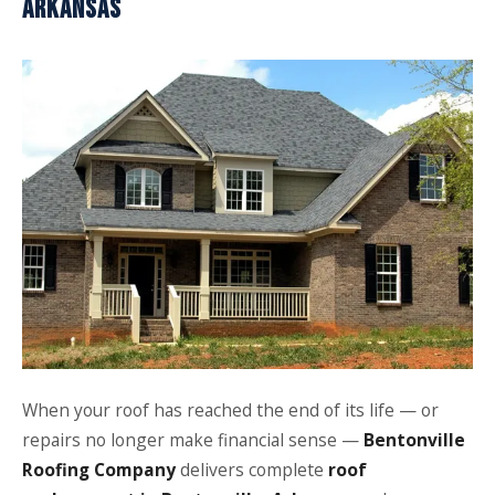
ARKANSAS
When your roof has reached the end of its life — or
repairs no longer make financial sense —
Bentonville
Roofing Company
delivers complete
roof