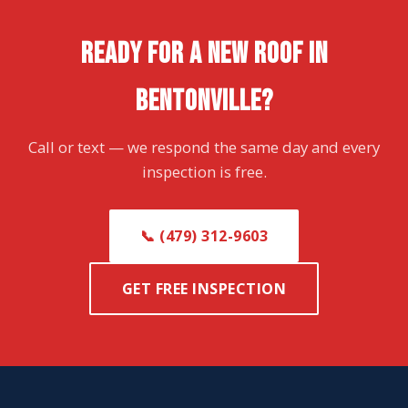
READY FOR A NEW ROOF IN
BENTONVILLE?
Call or text — we respond the same day and every
inspection is free.
📞 (479) 312-9603
GET FREE INSPECTION