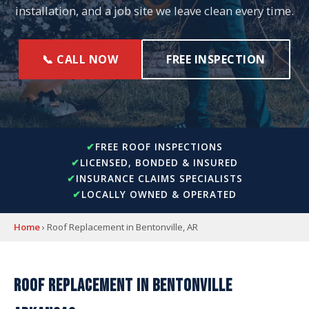
installation, and a job site we leave clean every time.
📞 CALL NOW
FREE INSPECTION
FREE ROOF INSPECTIONS
LICENSED, BONDED & INSURED
INSURANCE CLAIMS SPECIALISTS
LOCALLY OWNED & OPERATED
Home
› Roof Replacement in Bentonville, AR
ROOF REPLACEMENT IN BENTONVILLE