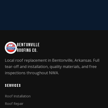
BENTONVILLE
ROOFING CO.
Local roof replacement in Bentonville, Arkansas. Full
tear-off and installation, quality materials, and free
inspections throughout NWA.
SERVICES
Roof Installation
Roof Repair