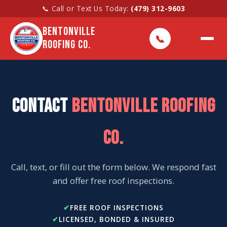
📞 Call or Text Us Today:
(479) 312-9603
BENTONVILLE
📞
ROOFING CO.
CONTACT
BENTONVILLE ROOFING
CO.
Call, text, or fill out the form below. We respond fast
and offer free roof inspections.
FREE ROOF INSPECTIONS
LICENSED, BONDED & INSURED