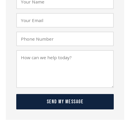
SEND MY MESSAGE