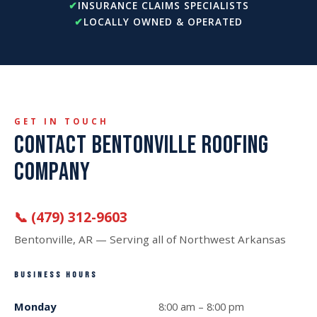
INSURANCE CLAIMS SPECIALISTS
LOCALLY OWNED & OPERATED
GET IN TOUCH
CONTACT BENTONVILLE ROOFING
COMPANY
📞 (479) 312-9603
Bentonville, AR — Serving all of Northwest Arkansas
BUSINESS HOURS
Monday
8:00 am – 8:00 pm