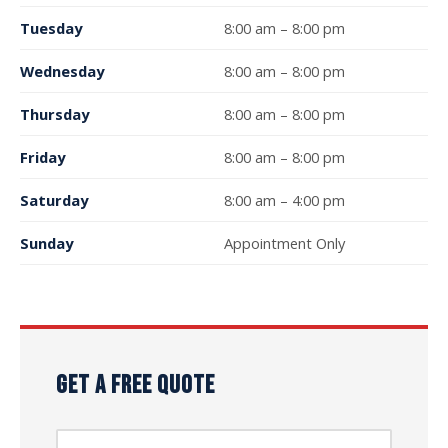
Tuesday
8:00 am – 8:00 pm
Wednesday
8:00 am – 8:00 pm
Thursday
8:00 am – 8:00 pm
Friday
8:00 am – 8:00 pm
Saturday
8:00 am – 4:00 pm
Sunday
Appointment Only
GET A FREE QUOTE