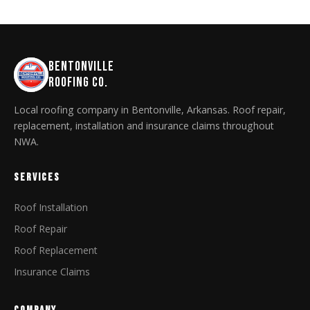
BENTONVILLE
ROOFING CO.
Local roofing company in Bentonville, Arkansas. Roof repair,
replacement, installation and insurance claims throughout
NWA.
SERVICES
Roof Installation
Roof Repair
Roof Replacement
Insurance Claims